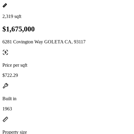
2,319 sqft
$1,675,000
6281 Covington Way GOLETA CA, 93117
Price per sqft
$722.29
Built in
1963
Property size