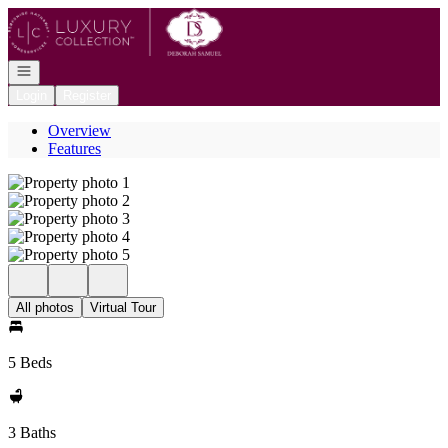
Go to: Homepage
Open navigation
Login
Register
Overview
Features
All photos
Virtual Tour
5 Beds
3 Baths