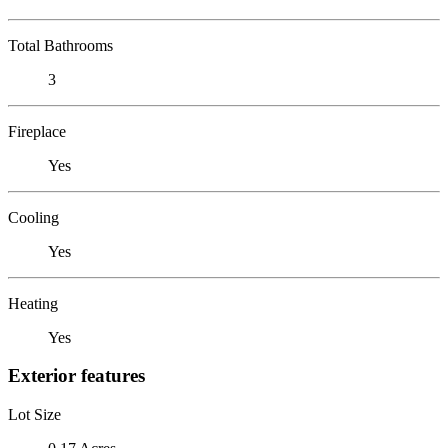
Total Bathrooms
3
Fireplace
Yes
Cooling
Yes
Heating
Yes
Exterior features
Lot Size