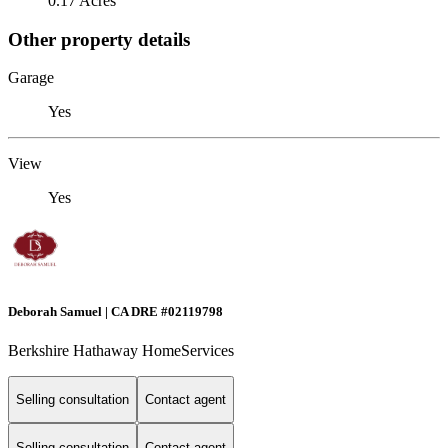
0.17 Acres
Other property details
Garage
Yes
View
Yes
Deborah Samuel | CA DRE #02119798
Berkshire Hathaway HomeServices
Selling consultation
Contact agent
Selling consultation
Contact agent