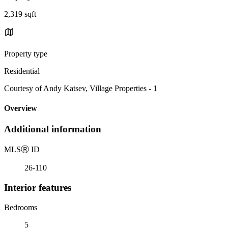
2,319 sqft
Property type
Residential
Courtesy of Andy Katsev, Village Properties - 1
Overview
Additional information
MLS
Ⓡ
ID
26-110
Interior features
Bedrooms
5