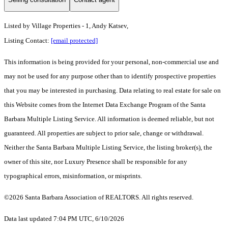
Listed by
Village Properties - 1, Andy Katsev,
Listing Contact:
[email protected]
This information is being provided for your personal, non-commercial use and
may not be used for any purpose other than to identify prospective properties
that you may be interested in purchasing. Data relating to real estate for sale on
this Website comes from the Internet Data Exchange Program of the Santa
Barbara Multiple Listing Service. All information is deemed reliable, but not
guaranteed. All properties are subject to prior sale, change or withdrawal.
Neither the Santa Barbara Multiple Listing Service, the listing broker(s), the
owner of this site, nor Luxury Presence shall be responsible for any
typographical errors, misinformation, or misprints.
©2026 Santa Barbara Association of REALTORS. All rights reserved.
Data last updated 7:04 PM UTC, 6/10/2026