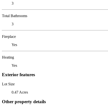
3
Total Bathrooms
3
Fireplace
Yes
Heating
Yes
Exterior features
Lot Size
0.47 Acres
Other property details