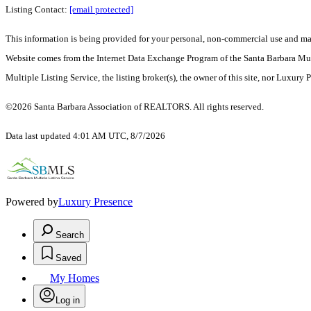
Listing Contact:
[email protected]
This information is being provided for your personal, non-commercial use and may n
Website comes from the Internet Data Exchange Program of the Santa Barbara Multip
Multiple Listing Service, the listing broker(s), the owner of this site, nor Luxury 
©2026 Santa Barbara Association of REALTORS. All rights reserved.
Data last updated 4:01 AM UTC, 8/7/2026
Powered by
Luxury Presence
Search
Saved
My Homes
Log in