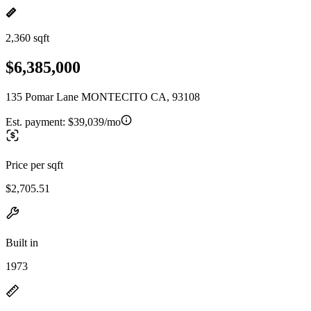
2,360 sqft
$6,385,000
135 Pomar Lane MONTECITO CA, 93108
Est. payment:
$39,039/mo
Price per sqft
$2,705.51
Built in
1973