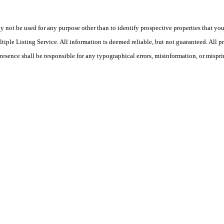
ot be used for any purpose other than to identify prospective properties that you ma
le Listing Service. All information is deemed reliable, but not guaranteed. All pro
Presence shall be responsible for any typographical errors, misinformation, or mispri