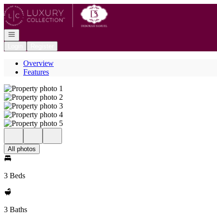
Go to: Homepage
Open navigation
Login
Register
Overview
Features
All photos
3 Beds
3 Baths