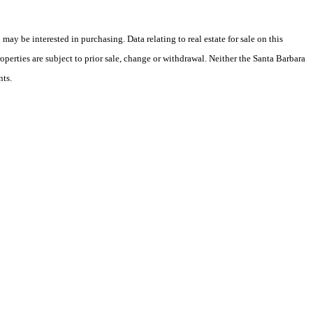
y be interested in purchasing. Data relating to real estate for sale on this
perties are subject to prior sale, change or withdrawal. Neither the Santa Barbara
nts.