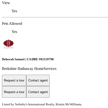
View
Yes
Pets Allowed
Yes
Deborah Samuel | CA DRE #02119798
Berkshire Hathaway HomeServices
Request a tour
Contact agent
Request a tour
Contact agent
Listed by
Sotheby's International Realty, Kristin McWilliams,