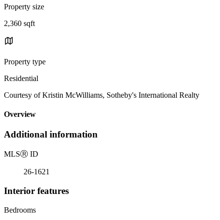
Property size
2,360 sqft
Property type
Residential
Courtesy of Kristin McWilliams, Sotheby's International Realty
Overview
Additional information
MLS
Ⓡ
ID
26-1621
Interior features
Bedrooms