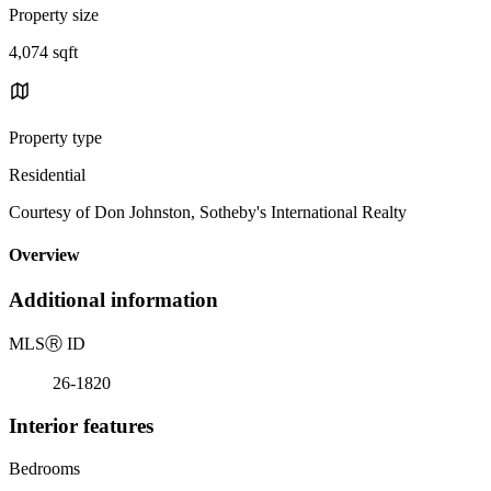
Property size
4,074 sqft
Property type
Residential
Courtesy of Don Johnston, Sotheby's International Realty
Overview
Additional information
MLS
Ⓡ
ID
26-1820
Interior features
Bedrooms