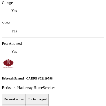
Garage
Yes
View
Yes
Pets Allowed
Yes
Deborah Samuel | CA DRE #02119798
Berkshire Hathaway HomeServices
Request a tour
Contact agent