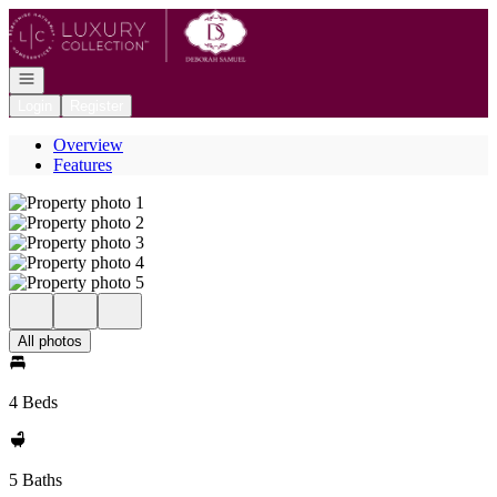
Go to: Homepage
Open navigation
Login
Register
Overview
Features
All photos
4 Beds
5 Baths