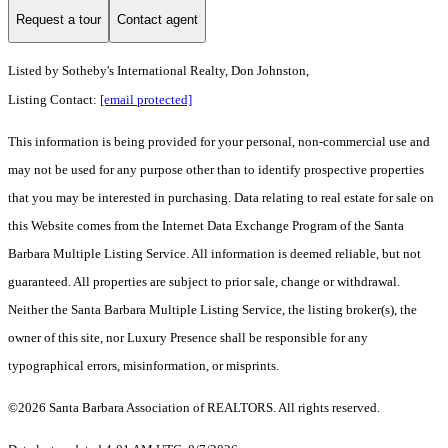
Request a tour
Contact agent
Listed by
Sotheby's International Realty, Don Johnston,
Listing Contact:
[email protected]
This information is being provided for your personal, non-commercial use and
may not be used for any purpose other than to identify prospective properties
that you may be interested in purchasing. Data relating to real estate for sale on
this Website comes from the Internet Data Exchange Program of the Santa
Barbara Multiple Listing Service. All information is deemed reliable, but not
guaranteed. All properties are subject to prior sale, change or withdrawal.
Neither the Santa Barbara Multiple Listing Service, the listing broker(s), the
owner of this site, nor Luxury Presence shall be responsible for any
typographical errors, misinformation, or misprints.
©2026 Santa Barbara Association of REALTORS. All rights reserved.