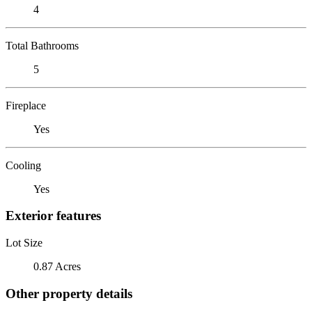
4
Total Bathrooms
5
Fireplace
Yes
Cooling
Yes
Exterior features
Lot Size
0.87 Acres
Other property details