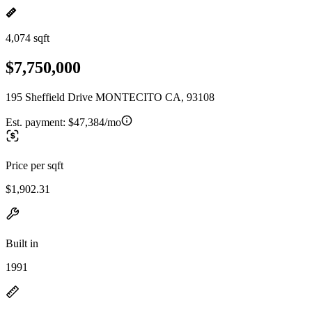
4,074 sqft
$7,750,000
195 Sheffield Drive MONTECITO CA, 93108
Est. payment:
$47,384/mo
Price per sqft
$1,902.31
Built in
1991