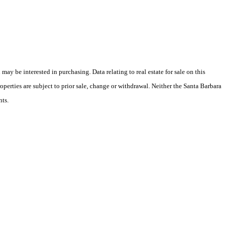
y be interested in purchasing. Data relating to real estate for sale on this
perties are subject to prior sale, change or withdrawal. Neither the Santa Barbara
nts.