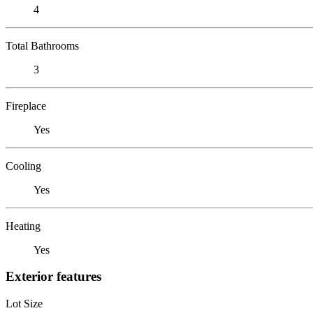
4
Total Bathrooms
3
Fireplace
Yes
Cooling
Yes
Heating
Yes
Exterior features
Lot Size