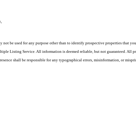
z,
ot be used for any purpose other than to identify prospective properties that you ma
le Listing Service. All information is deemed reliable, but not guaranteed. All pro
Presence shall be responsible for any typographical errors, misinformation, or mispri