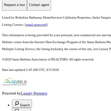
Request a tour
Contact agent
Listed by
Berkshire Hathaway HomeServices California Properties, Sarita Vasque
Listing Contact:
[email protected]
This information is being provided for your personal, non-commercial use and may n
Website comes from the Internet Data Exchange Program of the Santa Barbara Multip
Multiple Listing Service, the listing broker(s), the owner of this site, nor Luxury 
©2026 Santa Barbara Association of REALTORS. All rights reserved.
Data last updated 3:45 AM UTC, 8/5/2026
Powered by
Luxury Presence
Search