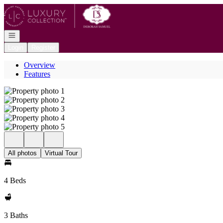
Go to: Homepage
Open navigation
Login
Register
Overview
Features
All photos
Virtual Tour
4 Beds
3 Baths