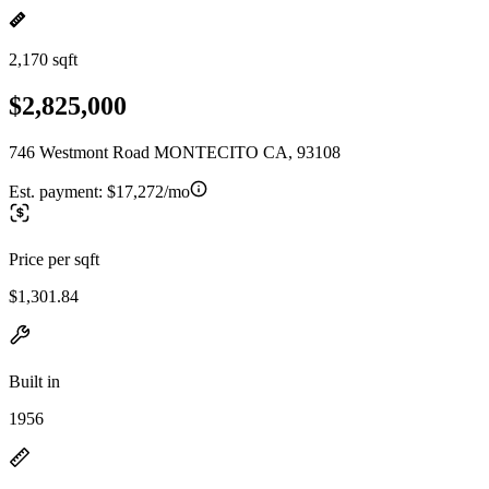
2,170 sqft
$2,825,000
746 Westmont Road MONTECITO CA, 93108
Est. payment:
$17,272/mo
Price per sqft
$1,301.84
Built in
1956