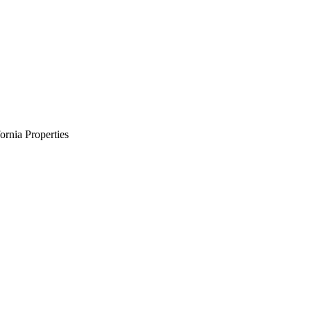
rnia Properties