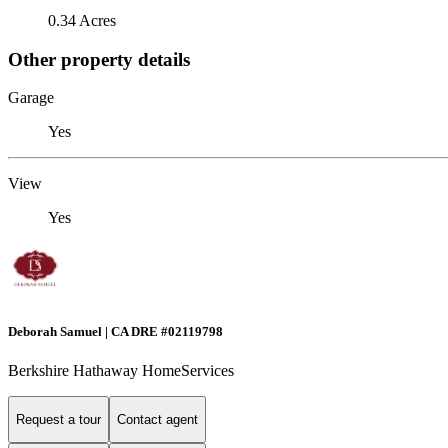
0.34 Acres
Other property details
Garage
Yes
View
Yes
Deborah Samuel | CA DRE #02119798
Berkshire Hathaway HomeServices
Request a tour
Contact agent