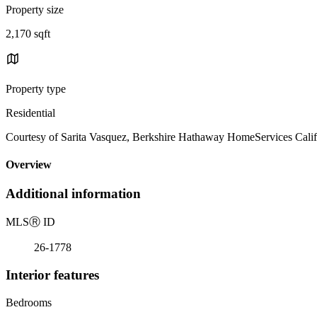
Property size
2,170 sqft
Property type
Residential
Courtesy of Sarita Vasquez, Berkshire Hathaway HomeServices Califo
Overview
Additional information
MLS
Ⓡ
ID
26-1778
Interior features
Bedrooms