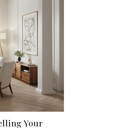
lling Your