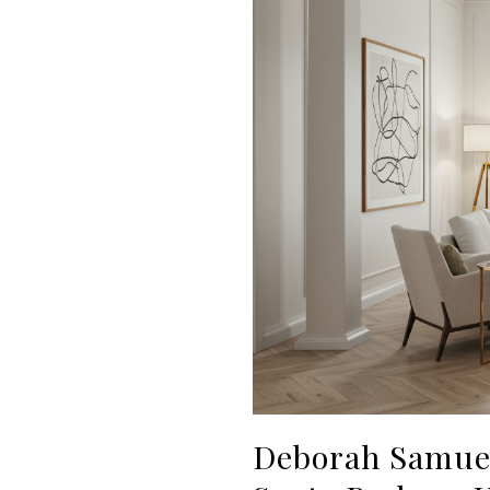
Deborah Samuel