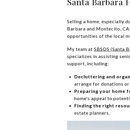
Santa Barbara
Selling a home, especially d
Barbara and Montecito, CA,
opportunities of the local m
My team at
SBSOS (Santa B
specializes in assisting se
support, including:
Decluttering and organ
arrange for donations or 
Preparing your home fo
home's appeal to potenti
Finding the right resou
estate planners.