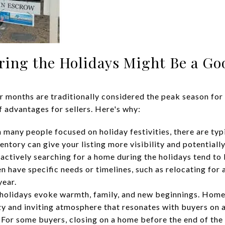
ring the Holidays Might Be a Go
 months are traditionally considered the peak season for r
f advantages for sellers. Here's why:
 many people focused on holiday festivities, there are typ
ntory can give your listing more visibility and potentially
actively searching for a home during the holidays tend to
n have specific needs or timelines, such as relocating for 
year.
holidays evoke warmth, family, and new beginnings. Home
zy and inviting atmosphere that resonates with buyers on a
For some buyers, closing on a home before the end of the 