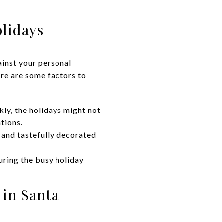
olidays
gainst your personal
re are some factors to
kly, the holidays might not
ations.
 and tastefully decorated
ring the busy holiday
 in Santa