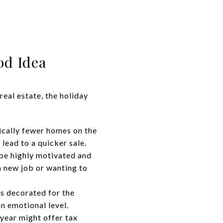
od Idea
eal estate, the holiday
ically fewer homes on the
 lead to a quicker sale.
 be highly motivated and
a new job or wanting to
s decorated for the
n emotional level.
year might offer tax