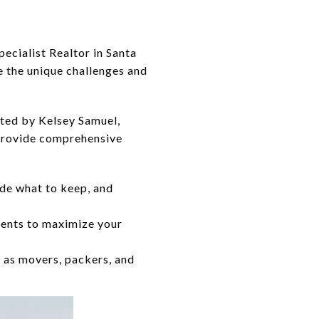
pecialist Realtor in Santa
 the unique challenges and
ted by Kelsey Samuel,
 provide comprehensive
de what to keep, and
ments to maximize your
 as movers, packers, and