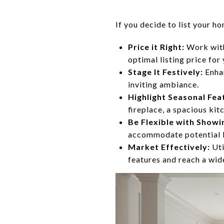
If you decide to list your h
Price it Right:
Work with
optimal listing price for
Stage It Festively:
Enhan
inviting ambiance.
Highlight Seasonal Fea
fireplace, a spacious kit
Be Flexible with Showi
accommodate potential b
Market Effectively:
Uti
features and reach a wid