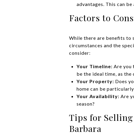
advantages. This can be 
Factors to Con
While there are benefits to 
circumstances and the speci
consider:
Your Timeline:
Are you f
be the ideal time, as the
Your Property:
Does you
home can be particularly 
Your Availability:
Are y
season?
Tips for Sellin
Barbara