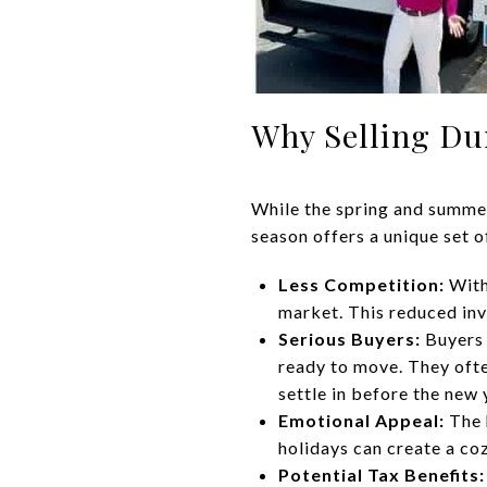
Why Selling Du
While the spring and summer
season offers a unique set o
Less Competition:
With
market. This reduced inve
Serious Buyers:
Buyers 
ready to move. They ofte
settle in before the new 
Emotional Appeal:
The 
holidays can create a co
Potential Tax Benefits: