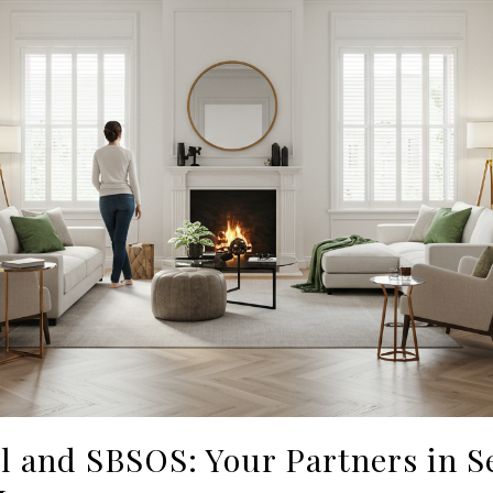
 and SBSOS: Your Partners in Se