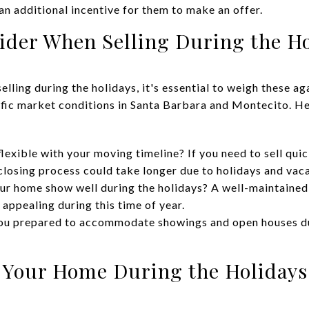
an additional incentive for them to make an offer.
sider When Selling During the H
selling during the holidays, it's essential to weigh these a
fic market conditions in Santa Barbara and Montecito. He
lexible with your moving timeline? If you need to sell quic
 closing process could take longer due to holidays and vac
r home show well during the holidays? A well-maintained
appealing during this time of year.
ou prepared to accommodate showings and open houses du
g Your Home During the Holidays