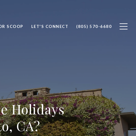
OR SCOOP
LET'S CONNECT
(805) 570-6680
e Holidays
to, CA?