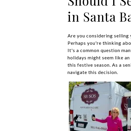
Should I S
in Santa B
Are you considering selling 
Perhaps you're thinking abou
It's a common question man
holidays might seem like an 
this festive season. As a se
navigate this decision.