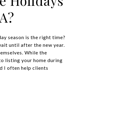
e Holidays
CA?
ay season is the right time?
it until after the new year.
emselves. While the
to listing your home during
 I often help clients