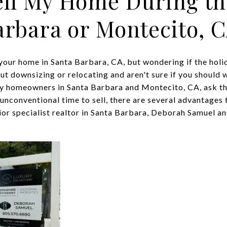
ell My Home During th
arbara or Montecito, 
your home in Santa Barbara, CA, but wondering if the holid
t downsizing or relocating and aren't sure if you should wa
y homeowners in Santa Barbara and Montecito, CA, ask th
unconventional time to sell, there are several advantages 
nior specialist realtor in Santa Barbara, Deborah Samuel and