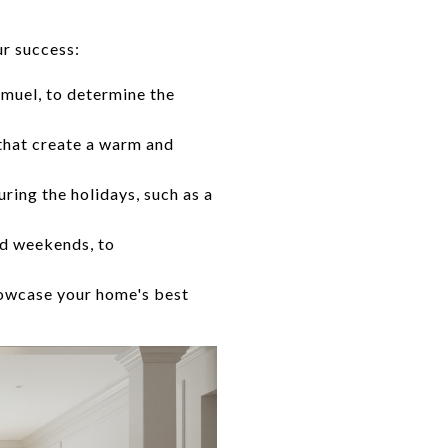
ur success:
muel, to determine the
that create a warm and
ring the holidays, such as a
nd weekends, to
howcase your home's best