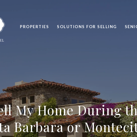
PROPERTIES
SOLUTIONS FOR SELLING
SENI
Sell My Home During th
ta Barbara or Monteci