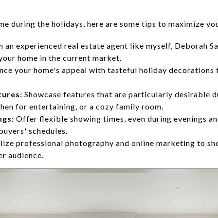
ome during the holidays, here are some tips to maximize yo
 an experienced real estate agent like myself, Deborah Sa
 your home in the current market.
ce your home's appeal with tasteful holiday decorations 
tures:
Showcase features that are particularly desirable du
chen for entertaining, or a cozy family room.
ngs:
Offer flexible showing times, even during evenings a
uyers' schedules.
lize professional photography and online marketing to s
er audience.