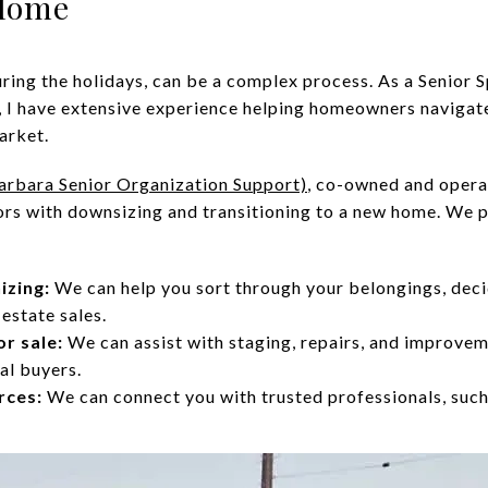
 Home
uring the holidays, can be a complex process. As a Senior S
 I have extensive experience helping homeowners navigate
arket.
arbara Senior Organization Support)
, co-owned and opera
niors with downsizing and transitioning to a new home. We
izing:
We can help you sort through your belongings, deci
estate sales.
r sale:
We can assist with staging, repairs, and improve
al buyers.
rces:
We can connect you with trusted professionals, such