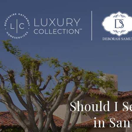
Should I 
in San