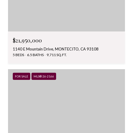
$21,950,000
1140 E Mountain Drive, MONTECITO, CA 93108
5 BEDS
6.5 BATHS
9,711 SQ.FT.
FOR SALE
MLS® 26-2166