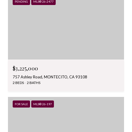
PENDING
MLS® 26-2477
$3,225,000
757 Ashley Road, MONTECITO, CA 93108
2 BEDS
2 BATHS
FOR SALE
MLS® 26-197