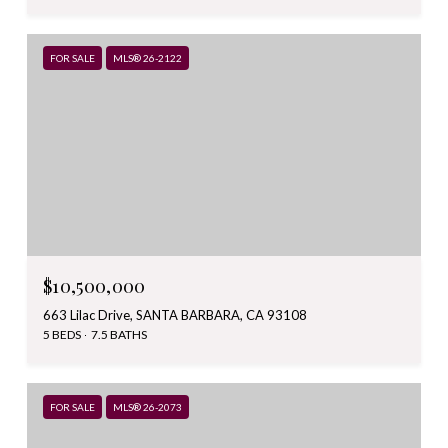
FOR SALE
MLS® 26-2122
$10,500,000
663 Lilac Drive, SANTA BARBARA, CA 93108
5 BEDS
7.5 BATHS
FOR SALE
MLS® 26-2073