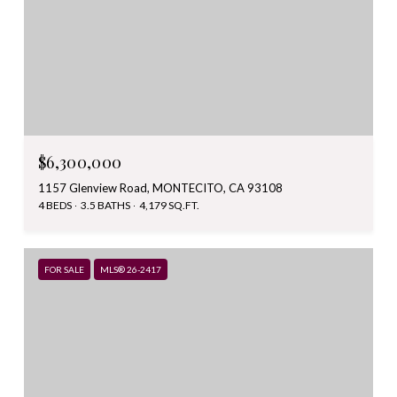
$6,300,000
1157 Glenview Road, MONTECITO, CA 93108
4 BEDS
3.5 BATHS
4,179 SQ.FT.
FOR SALE
MLS® 26-2417