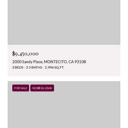
$9,450,000
2000 Sandy Place, MONTECITO, CA 93108
3 BEDS
3.5 BATHS
2,996 SQ.FT.
FOR SALE
MLS® 26-2068