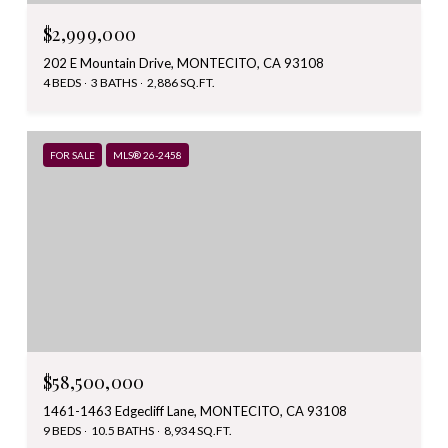
$2,999,000
202 E Mountain Drive, MONTECITO, CA 93108
4 BEDS
3 BATHS
2,886 SQ.FT.
FOR SALE
MLS® 26-2458
$58,500,000
1461-1463 Edgecliff Lane, MONTECITO, CA 93108
9 BEDS
10.5 BATHS
8,934 SQ.FT.