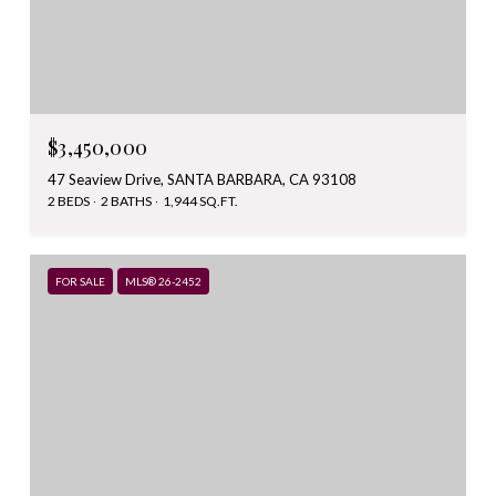
$3,450,000
47 Seaview Drive, SANTA BARBARA, CA 93108
2 BEDS
2 BATHS
1,944 SQ.FT.
FOR SALE
MLS® 26-2452