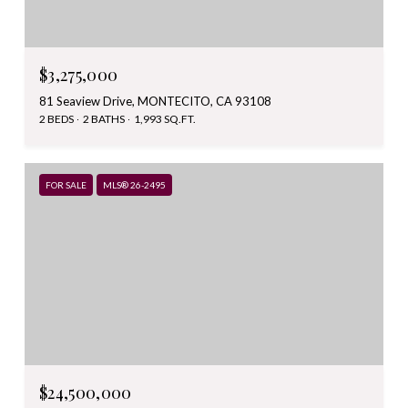
$3,275,000
81 Seaview Drive, MONTECITO, CA 93108
2 BEDS
2 BATHS
1,993 SQ.FT.
FOR SALE
MLS® 26-2495
$24,500,000