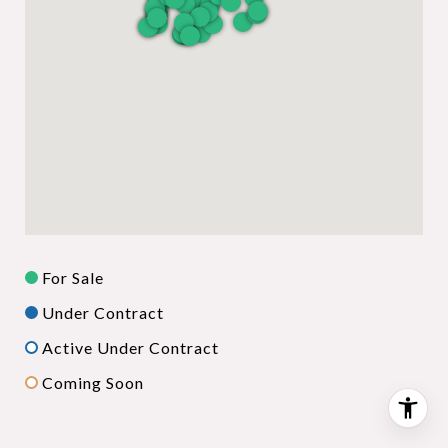
For Sale
Under Contract
Active Under Contract
Coming Soon