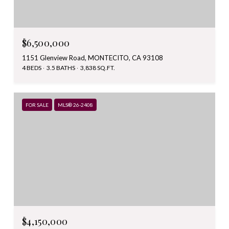
$6,500,000
1151 Glenview Road, MONTECITO, CA 93108
4 BEDS
3.5 BATHS
3,838 SQ.FT.
FOR SALE
MLS® 26-2408
$4,150,000