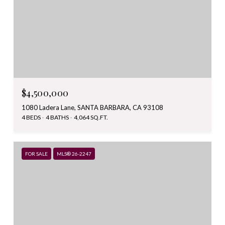
$4,500,000
1080 Ladera Lane, SANTA BARBARA, CA 93108
4 BEDS
4 BATHS
4,064 SQ.FT.
FOR SALE
MLS® 26-2247