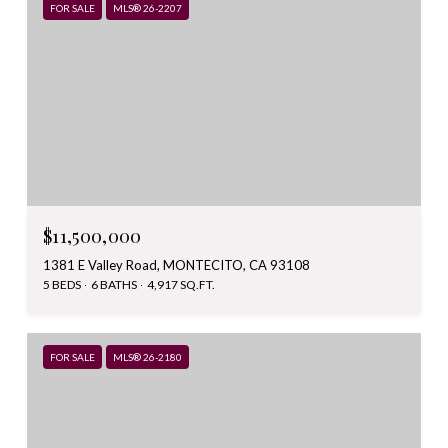
FOR SALE
MLS® 26-2207
$11,500,000
1381 E Valley Road, MONTECITO, CA 93108
5 BEDS
6 BATHS
4,917 SQ.FT.
FOR SALE
MLS® 26-2180