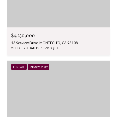
$4,250,000
43 Seaview Drive, MONTECITO, CA 93108
2 BEDS
2.5 BATHS
1,868 SQ.FT.
FOR SALE
MLS® 26-2339