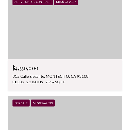
ACTIVE UNDER CONTRACT
MLS® 26-2337
$4,550,000
315 Calle Elegante, MONTECITO, CA 93108
3 BEDS
2.5 BATHS
2,987 SQ.FT.
FOR SALE
MLS® 26-2333