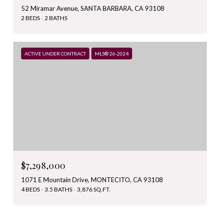
52 Miramar Avenue, SANTA BARBARA, CA 93108
2 BEDS
2 BATHS
ACTIVE UNDER CONTRACT
MLS® 26-2024
$7,298,000
1071 E Mountain Drive, MONTECITO, CA 93108
4 BEDS
3.5 BATHS
3,876 SQ.FT.