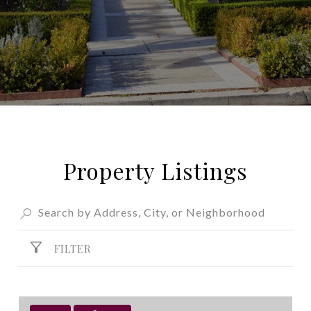
Property Listings
FILTER