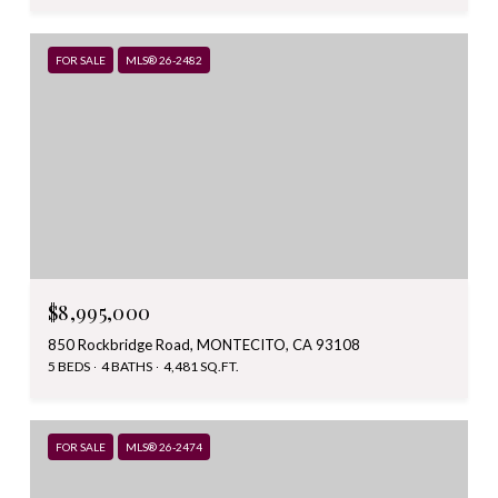
FOR SALE
MLS® 26-2482
$8,995,000
850 Rockbridge Road, MONTECITO, CA 93108
5 BEDS
4 BATHS
4,481 SQ.FT.
FOR SALE
MLS® 26-2474