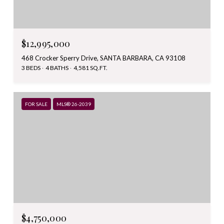
$12,995,000
468 Crocker Sperry Drive, SANTA BARBARA, CA 93108
3 BEDS
4 BATHS
4,581 SQ.FT.
FOR SALE
MLS® 26-2039
$4,750,000