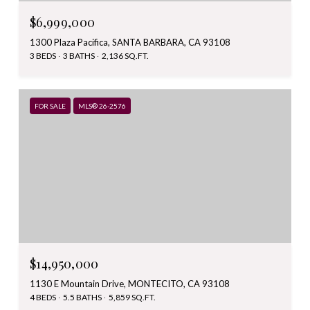
$6,999,000
1300 Plaza Pacifica, SANTA BARBARA, CA 93108
3 BEDS
3 BATHS
2,136 SQ.FT.
FOR SALE
MLS® 26-2576
$14,950,000
1130 E Mountain Drive, MONTECITO, CA 93108
4 BEDS
5.5 BATHS
5,859 SQ.FT.