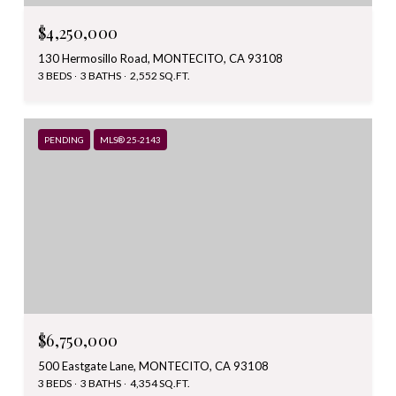
$4,250,000
130 Hermosillo Road, MONTECITO, CA 93108
3 BEDS
3 BATHS
2,552 SQ.FT.
PENDING
MLS® 25-2143
$6,750,000
500 Eastgate Lane, MONTECITO, CA 93108
3 BEDS
3 BATHS
4,354 SQ.FT.