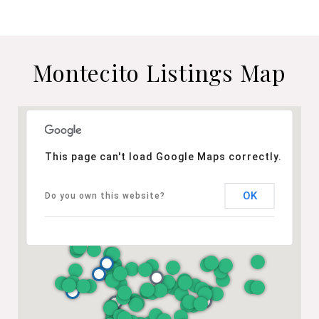
Montecito Listings Map
This page can't load Google Maps correctly.
OK
Do you own this website?