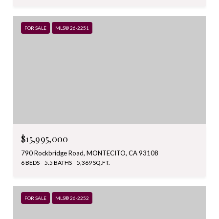
FOR SALE
MLS® 26-2251
$15,995,000
790 Rockbridge Road, MONTECITO, CA 93108
6 BEDS
5.5 BATHS
5,369 SQ.FT.
FOR SALE
MLS® 26-2252