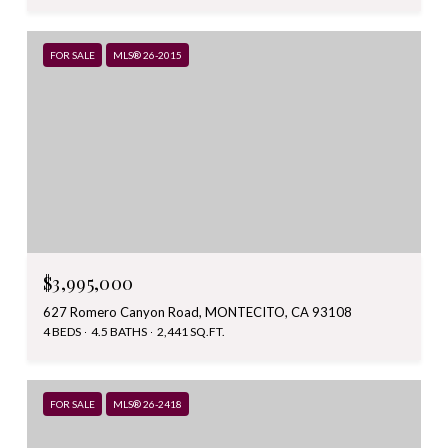
FOR SALE
MLS® 26-2015
$3,995,000
627 Romero Canyon Road, MONTECITO, CA 93108
4 BEDS
4.5 BATHS
2,441 SQ.FT.
FOR SALE
MLS® 26-2418