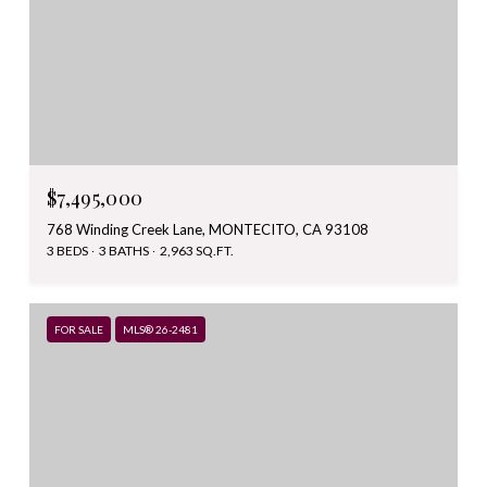
$7,495,000
768 Winding Creek Lane, MONTECITO, CA 93108
3 BEDS
3 BATHS
2,963 SQ.FT.
FOR SALE
MLS® 26-2481