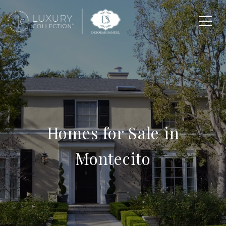
Homes for Sale in
Montecito