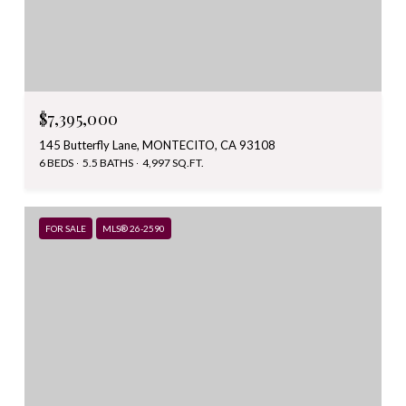
$7,395,000
145 Butterfly Lane, MONTECITO, CA 93108
6 BEDS
5.5 BATHS
4,997 SQ.FT.
FOR SALE
MLS® 26-2590