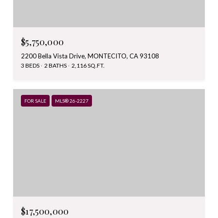
$5,750,000
2200 Bella Vista Drive, MONTECITO, CA 93108
3 BEDS
2 BATHS
2,116 SQ.FT.
FOR SALE
MLS® 26-2227
$17,500,000