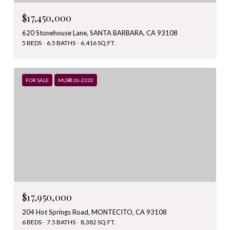
$17,450,000
620 Stonehouse Lane, SANTA BARBARA, CA 93108
5 BEDS
6.5 BATHS
6,416 SQ.FT.
FOR SALE
MLS® 26-2320
$17,950,000
204 Hot Springs Road, MONTECITO, CA 93108
6 BEDS
7.5 BATHS
8,382 SQ.FT.