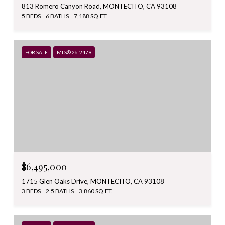
813 Romero Canyon Road, MONTECITO, CA 93108
5 BEDS
6 BATHS
7,188 SQ.FT.
FOR SALE
MLS® 26-2479
$6,495,000
1715 Glen Oaks Drive, MONTECITO, CA 93108
3 BEDS
2.5 BATHS
3,860 SQ.FT.