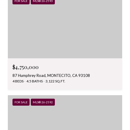
FOR SALE
MLS® 26-2593
$4,750,000
87 Humphrey Road, MONTECITO, CA 93108
4 BEDS
4.5 BATHS
3,122 SQ.FT.
FOR SALE
MLS® 26-2592