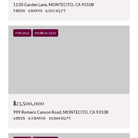
1130 Garden Lane, MONTECITO, CA 93108
5 BEDS
6 BATHS
6,011 SQ.FT.
FOR SALE
MLS® 26-2232
$23,500,000
999 Romero Canyon Road, MONTECITO, CA 93108
6 BEDS
6.5 BATHS
10,864 SQ.FT.