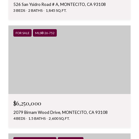
526 San Ysidro Road # A, MONTECITO, CA 93108
3 BEDS
2 BATHS
1,845 SQ.FT.
FOR SALE
MLS® 26-752
$6,250,000
2079 Birnam Wood Drive, MONTECITO, CA 93108
4 BEDS
1.5 BATHS
2,600 SQ.FT.