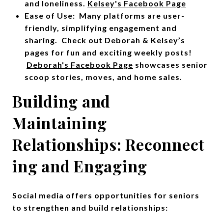
and loneliness.
Kelsey's Facebook Page
Ease of Use: Many platforms are user-
friendly, simplifying engagement and
sharing. Check out Deborah & Kelsey’s
pages for fun and exciting weekly posts!
Deborah's Facebook Page
showcases senior
scoop stories, moves, and home sales.
Building and
Maintaining
Relationships:
Reconnect
ing and Engaging
Social media offers opportunities for seniors
to strengthen and build relationships: