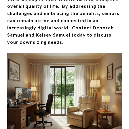
overall quality of life. By addressing the
challenges and embracing the benefits, seniors
can remain active and connected in an
increasingly digital world. Contact Deborah
Samuel and Kelsey Samuel today to discuss
your downsizing needs.