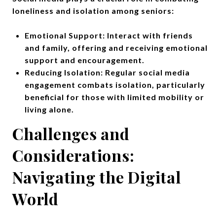
loneliness and isolation among seniors:
Emotional Support: Interact with friends
and family, offering and receiving emotional
support and encouragement.
Reducing Isolation: Regular social media
engagement combats isolation, particularly
beneficial for those with limited mobility or
living alone.
Challenges and
Considerations:
Navigating the Digital
World