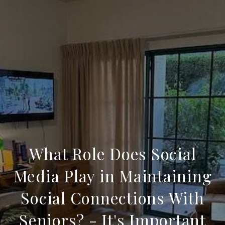
What Role Does Social
Media Play in Maintaining
Social Connections With
Seniors? - It's Important