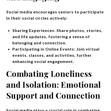
Social media encourages seniors to participate
in their social circles actively:
Sharing Experiences: Share photos, stories,
and life updates, fostering a sense of
belonging and connection.
Participating in Online Events: Join virtual
events, classes, and activities, further
enhancing social engagement.
Combating Loneliness
and Isolation:
Emotional
Support and Connection
Social media plays a crucial role in combating