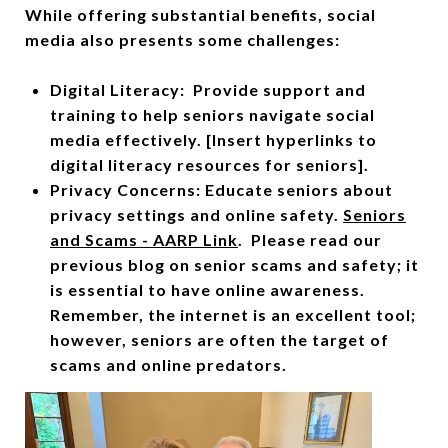
While offering substantial benefits, social
media also presents some challenges:
Digital Literacy: Provide support and
training to help seniors navigate social
media effectively. [Insert hyperlinks to
digital literacy resources for seniors].
Privacy Concerns: Educate seniors about
privacy settings and online safety.
Seniors
and Scams - AARP Link
. Please read our
previous blog on senior scams and safety; it
is essential to have online awareness.
Remember, the internet is an excellent tool;
however, seniors are often the target of
scams and online predators.