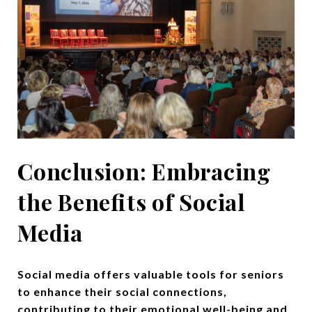
Conclusion: Embracing
the Benefits of Social
Media
Social media offers valuable tools for seniors
to enhance their social connections,
contributing to their emotional well-being and