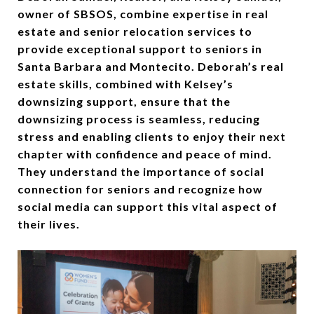
owner of SBSOS, combine expertise in real
estate and senior relocation services to
provide exceptional support to seniors in
Santa Barbara and Montecito. Deborah’s real
estate skills, combined with Kelsey’s
downsizing support, ensure that the
downsizing process is seamless, reducing
stress and enabling clients to enjoy their next
chapter with confidence and peace of mind.
They understand the importance of social
connection for seniors and recognize how
social media can support this vital aspect of
their lives.