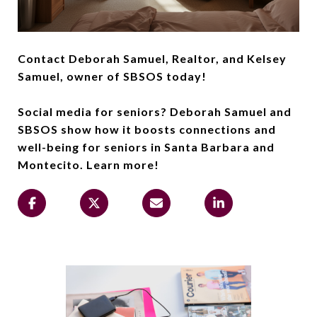
Contact Deborah Samuel, Realtor, and Kelsey
Samuel, owner of SBSOS today!
Social media for seniors? Deborah Samuel and
SBSOS show how it boosts connections and
well-being for seniors in Santa Barbara and
Montecito. Learn more!