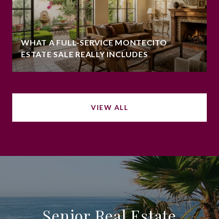
WHAT A FULL-SERVICE MONTECITO
ESTATE SALE REALLY INCLUDES
VIEW ALL
Senior Real Estate