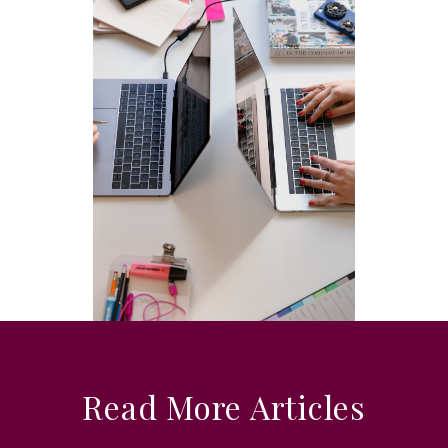
Read More Articles