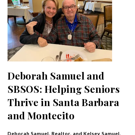
Deborah Samuel and
SBSOS: Helping Seniors
Thrive in Santa Barbara
and Montecito
Deborah Samuel, Realtor, and Kelsey Samuel,