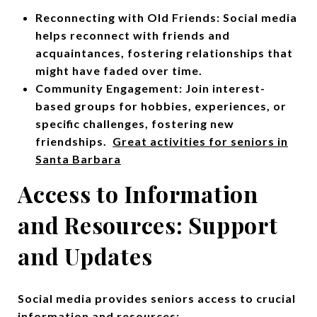
Reconnecting with Old Friends: Social media
helps reconnect with friends and
acquaintances, fostering relationships that
might have faded over time.
Community Engagement: Join interest-
based groups for hobbies, experiences, or
specific challenges, fostering new
friendships.
Great activities for seniors in
Santa Barbara
Access to Information
and Resources: Support
and Updates
Social media provides seniors access to crucial
information and resources: