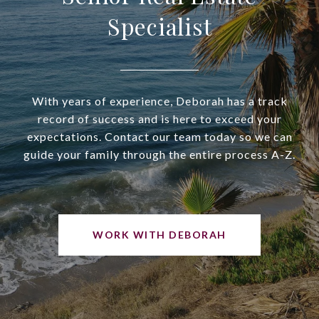
Specialist
With years of experience, Deborah has a track
record of success and is here to exceed your
expectations. Contact our team today so we can
guide your family through the entire process A-Z.
WORK WITH DEBORAH