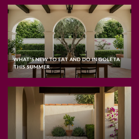
WHAT'S NEW TO EAT AND DO IN GOLETA
THIS SUMMER