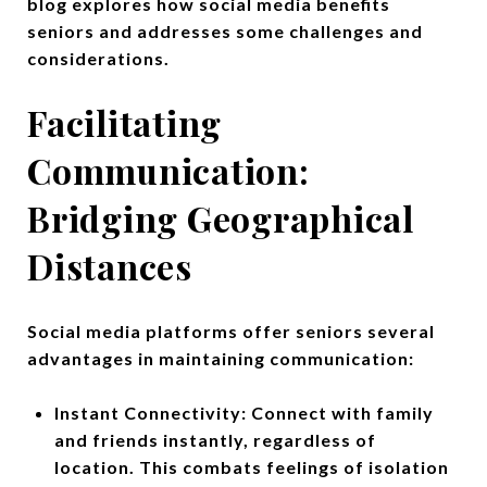
blog explores how social media benefits
seniors and addresses some challenges and
considerations.
Facilitating
Communication:
Bridging Geographical
Distances
Social media platforms offer seniors several
advantages in maintaining communication:
Instant Connectivity: Connect with family
and friends instantly, regardless of
location. This combats feelings of isolation