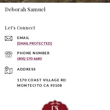
Deborah Samuel
Let's Connect
EMAIL
[EMAIL PROTECTED]
PHONE NUMBER
(805) 570-6680
ADDRESS
1170 COAST VILLAGE RD
MONTECITO CA 93108