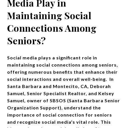
Media Play in
Maintaining Social
Connections Among
Seniors?
Social media plays a significant role in
maintaining social connections among seniors,
offering numerous benefits that enhance their
social interactions and overall well-being. In
Santa Barbara and Montecito, CA, Deborah
Samuel, Senior Specialist Realtor, and Kelsey
Samuel, owner of SBSOS (Santa Barbara Senior
Organization Support), understand the
importance of social connection for seniors
and recognize social media's vital role. This