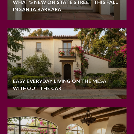
WHAT'S NEW ON STATE STREET THIS FALL
IN SANTA BARBARA
EASY EVERYDAY LIVING ON THE MESA
WITHOUT THE CAR