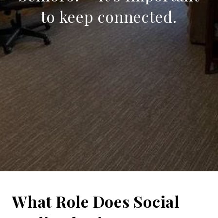
to keep connected.
What Role Does Social