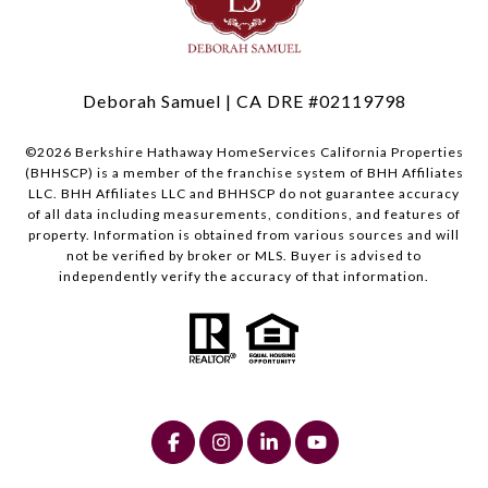
Deborah Samuel | CA DRE #02119798
©
2026
Berkshire Hathaway HomeServices California Properties
(BHHSCP) is a member of the franchise system of BHH Affiliates
LLC. BHH Affiliates LLC and BHHSCP do not guarantee accuracy
of all data including measurements, conditions, and features of
property. Information is obtained from various sources and will
not be verified by broker or MLS. Buyer is advised to
independently verify the accuracy of that information.