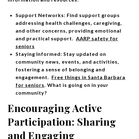
Support Networks: Find support groups
addressing health challenges, caregiving,
and other concerns, providing emotional
and practical support.
AARP safety for
seniors
Staying Informed: Stay updated on
community news, events, and activities,
fostering a sense of belonging and
engagement.
Free things in Santa Barbara
for seniors
. What is going on in
your
community?
Encouraging Active
Participation: Sharing
and Engaging